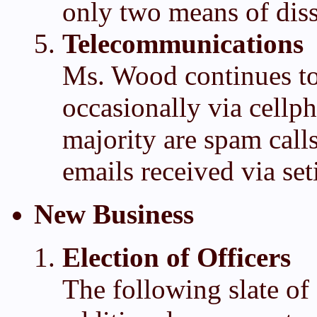
only two means of diss
Telecommunications
Ms. Wood continues to
occasionally via cellph
majority are spam calls
emails received via set
New Business
Election of Officers
The following slate of 