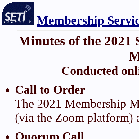
Membership Servi
Minutes of the 2021
M
Conducted onli
Call to Order
The 2021 Membership Me
(via the Zoom platform) 
Quorum Call