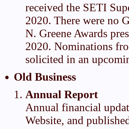
received the SETI Sup
2020. There were no G
N. Greene Awards prese
2020. Nominations fro
solicited in an upcomi
Old Business
Annual Report
Annual financial updat
Website, and publishe