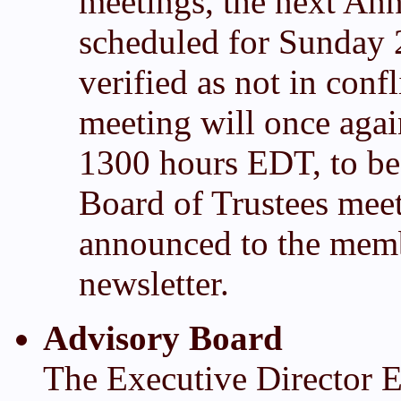
meetings, the next Ann
scheduled for Sunday 
verified as not in conf
meeting will once agai
1300 hours EDT, to be
Board of Trustees meet
announced to the memb
newsletter.
Advisory Board
The Executive Director Em