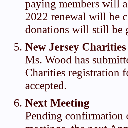
paying members will al
2022 renewal will be 
donations will still be 
New Jersey Charities
Ms. Wood has submitt
Charities registration
accepted.
Next Meeting
Pending confirmation o