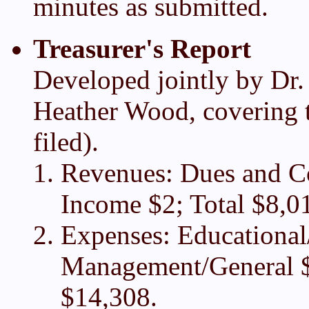
minutes as submitted.
Treasurer's Report
Developed jointly by Dr.
Heather Wood, covering t
filed).
Revenues: Dues and Con
Income $2; Total $8,0
Expenses: Educational
Management/General $
$14,308.