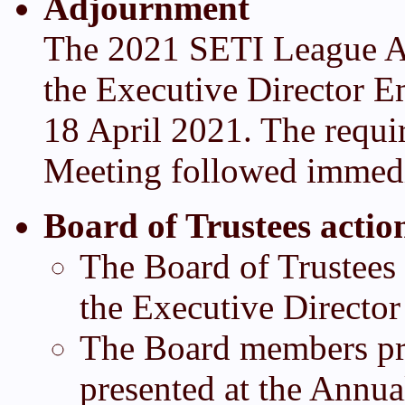
Adjournment
The 2021 SETI League A
the Executive Director E
18 April 2021. The requi
Meeting followed immedi
Board of Trustees actio
The Board of Trustees 
the Executive Director
The Board members pre
presented at the Annu