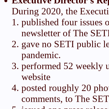
Executive Director's Re
During 2020, the Executi
published four issues o
newsletter of The SETI
gave no SETI public l
pandemic.
performed 52 weekly 
website
posted roughly 20 pho
comments, to The SET