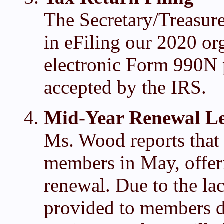
The Secretary/Treasure
in eFiling our 2020 org
electronic Form 990N p
accepted by the IRS.
Mid-Year Renewal Le
Ms. Wood reports that a
members in May, offer
renewal. Due to the la
provided to members d