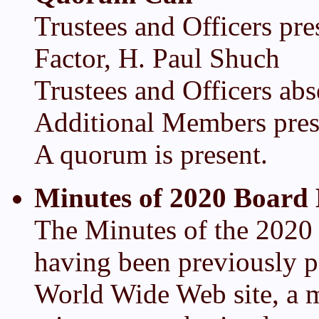
Trustees and Officers pr
Factor, H. Paul Shuch
Trustees and Officers abs
Additional Members pres
A quorum is present.
Minutes of 2020 Board
The Minutes of the 2020
having been previously p
World Wide Web site, a m