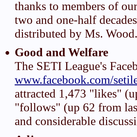
thanks to members of ou
two and one-half decades 
distributed by Ms. Wood
Good and Welfare
The SETI League's Face
www.facebook.com/setil
attracted 1,473 "likes" (u
"follows" (up 62 from la
and considerable discus