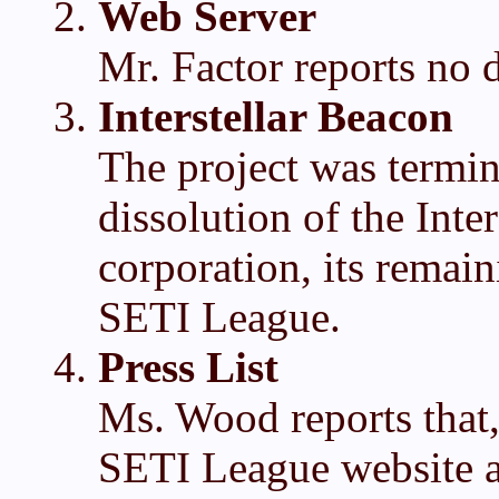
Web Server
Mr. Factor reports no d
Interstellar Beacon
The project was termi
dissolution of the Inte
corporation, its remai
SETI League.
Press List
Ms. Wood reports that,
SETI League website 