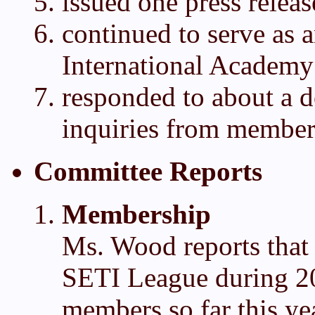
issued one press releas
continued to serve as 
International Academy
responded to about a 
inquiries from member
Committee Reports
Membership
Ms. Wood reports that
SETI League during 2
members so far this ye