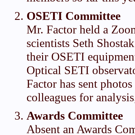
OSETI Committee
Mr. Factor held a Zoo
scientists Seth Shosta
their OSETI equipment. 
Optical SETI observato
Factor has sent photos 
colleagues for analysi
Awards Committee
Absent an Awards Comm