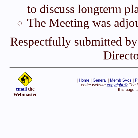
to discuss longterm pl
The Meeting was adjou
Respectfully submitted by
Direct
|
Home
|
General
|
Memb Svcs
|
P
entire website
copyright ©
The S
email
the
this page l
Webmaster