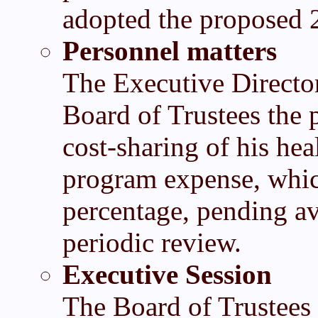
adopted the proposed 
Personnel matters
The Executive Directo
Board of Trustees the 
cost-sharing of his he
program expense, which
percentage, pending ava
periodic review.
Executive Session
The Board of Trustees