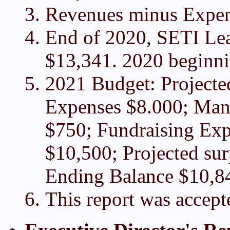
Revenues minus Expen
End of 2020, SETI Lea
$13,341. 2020 beginni
2021 Budget: Project
Expenses $8.000; Man
$750; Fundraising Exp
$10,500; Projected surp
Ending Balance $10,8
This report was accept