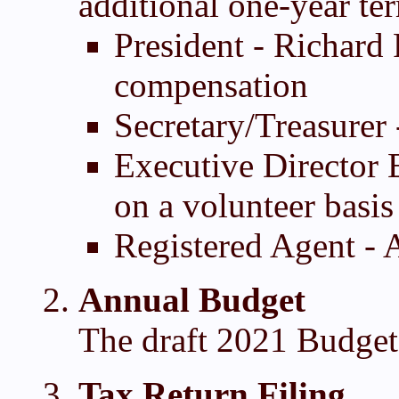
additional one-year te
President - Richard 
compensation
Secretary/Treasurer
Executive Director 
on a volunteer basis
Registered Agent -
Annual Budget
The draft 2021 Budget
Tax Return Filing