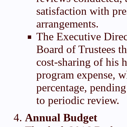
satisfaction with pr
arrangements.
The Executive Direc
Board of Trustees t
cost-sharing of his 
program expense, whi
percentage, pending 
to periodic review.
Annual Budget