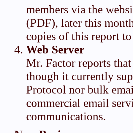
members via the websi
(PDF), later this mont
copies of this report t
Web Server
Mr. Factor reports that
though it currently sup
Protocol nor bulk email
commercial email servi
communications.