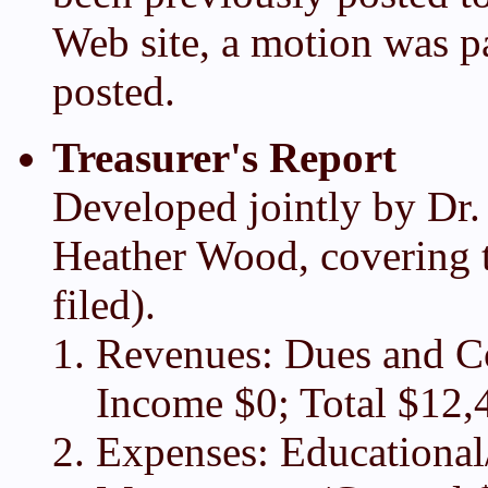
Web site, a motion was pa
posted.
Treasurer's Report
Developed jointly by Dr.
Heather Wood, covering t
filed).
Revenues: Dues and Co
Income $0; Total $12,
Expenses: Educational