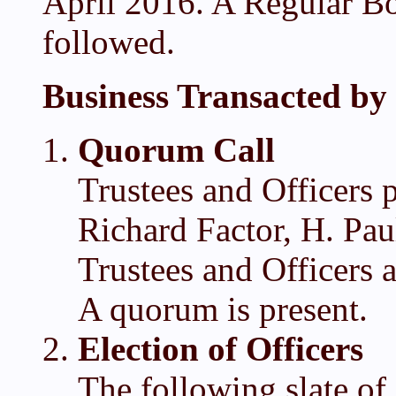
April 2016. A Regular Bo
followed.
Business Transacted by 
Quorum Call
Trustees and Officers 
Richard Factor, H. Pa
Trustees and Officers 
A quorum is present.
Election of Officers
The following slate of 