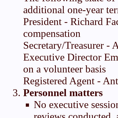
additional one-year te
President - Richard Fa
compensation
Secretary/Treasurer -
Executive Director Eme
on a volunteer basis
Registered Agent - An
Personnel matters
No executive sessio
reviews conducted, 