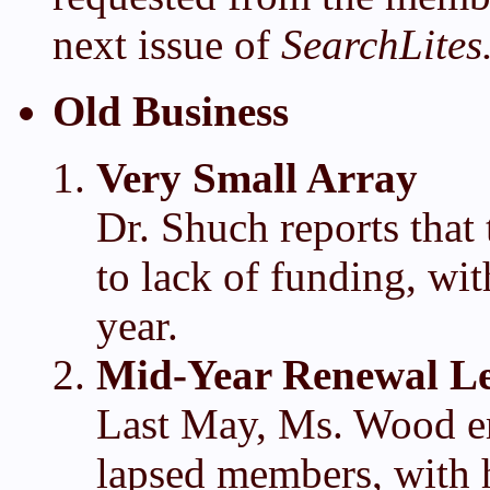
next issue of
SearchLites
Old Business
Very Small Array
Dr. Shuch reports that
to lack of funding, wit
year.
Mid-Year Renewal Le
Last May, Ms. Wood em
lapsed members, with h