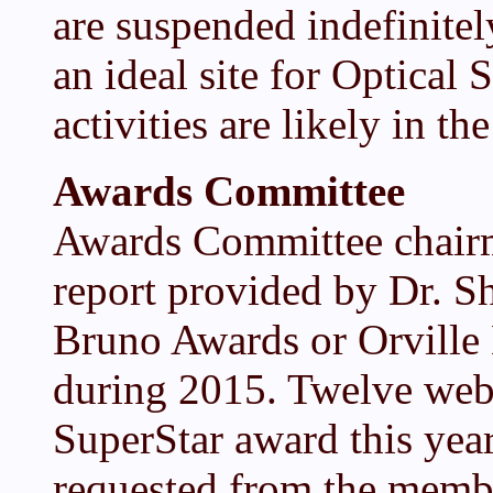
are suspended indefinitel
an ideal site for Optical
activities are likely in the
Awards Committee
Awards Committee chair
report provided by Dr. 
Bruno Awards or Orville
during 2015. Twelve web
SuperStar award this yea
requested from the member