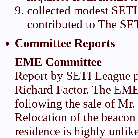
collected modest SETI
contributed to The SE
Committee Reports
EME Committee
Report by SETI League pr
Richard Factor. The EME 
following the sale of Mr.
Relocation of the beacon 
residence is highly unlik