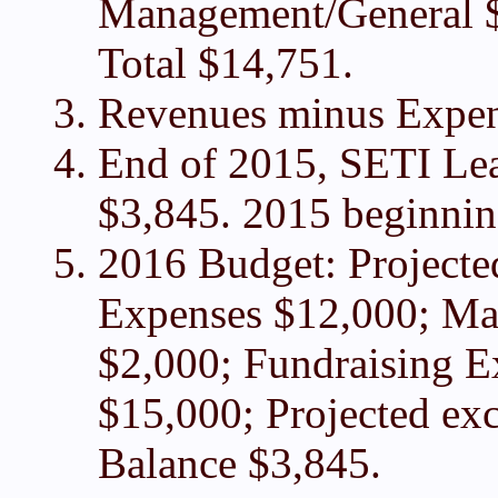
Management/General $
Total $14,751.
Revenues minus Expen
End of 2015, SETI Lea
$3,845. 2015 beginning
2016 Budget: Project
Expenses $12,000; Ma
$2,000; Fundraising E
$15,000; Projected ex
Balance $3,845.