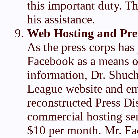
this important duty. T
his assistance.
Web Hosting and Pres
As the press corps has 
Facebook as a means o
information, Dr. Shuc
League website and emai
reconstructed Press Dis
commercial hosting ser
$10 per month. Mr. Fac