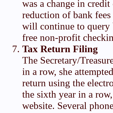
was a change in credit 
reduction of bank fee
will continue to query 
free non-profit checki
Tax Return Filing
The Secretary/Treasurer
in a row, she attempted
return using the elect
the sixth year in a row
website. Several phone