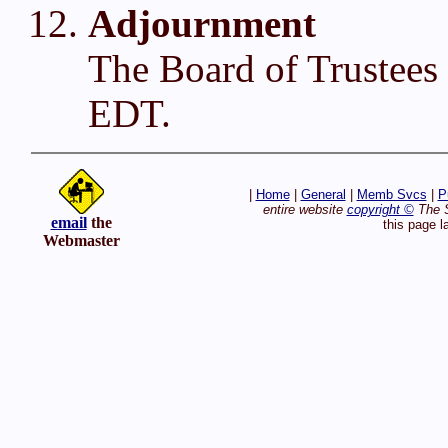
Adjournment
The Board of Trustees
EDT.
|
Home
|
General
|
Memb Svcs
|
P
entire website
copyright ©
The S
email
the
this page l
Webmaster