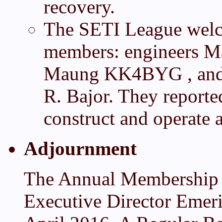
recovery.
The SETI League welco
members: engineers M
Maung KK4BYG , and r
R. Bajor. They reported
construct and operate a
Adjournment
The Annual Membership 
Executive Director Emer