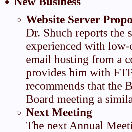
New Business
Website Server Propo
Dr. Shuch reports the s
experienced with low-c
email hosting from a 
provides him with FTP 
recommends that the B
Board meeting a simil
Next Meeting
The next Annual Meeti