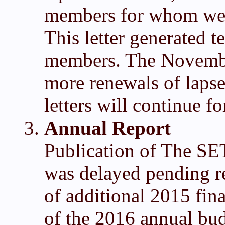
members for whom we h
This letter generated t
members. The November
more renewals of laps
letters will continue f
Annual Report
Publication of The SE
was delayed pending re
of additional 2015 fin
of the 2016 annual bud