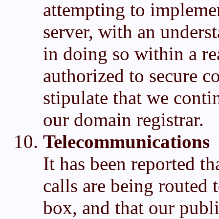
attempting to implemen
server, with an underst
in doing so within a r
authorized to secure 
stipulate that we cont
our domain registrar.
Telecommunications
It has been reported 
calls are being routed 
box, and that our publ