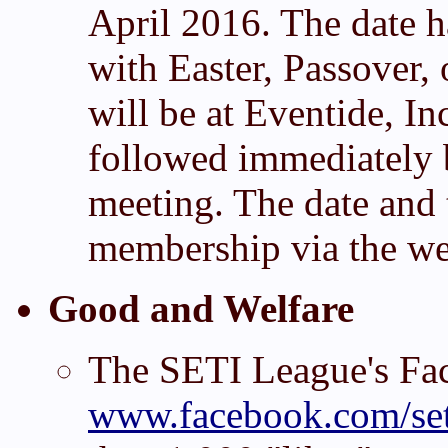
April 2016. The date ha
with Easter, Passover,
will be at Eventide, I
followed immediately 
meeting. The date and 
membership via the web
Good and Welfare
The SETI League's Fa
www.facebook.com/set