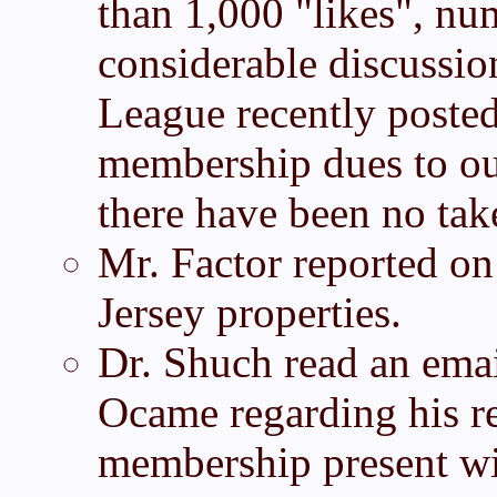
than 1,000 "likes", n
considerable discuss
League recently posted
membership dues to ou
there have been no tak
Mr. Factor reported on 
Jersey properties.
Dr. Shuch read an em
Ocame regarding his re
membership present wi