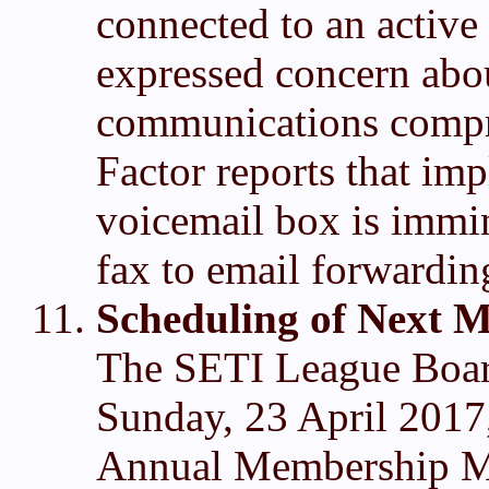
connected to an active
expressed concern abou
communications compr
Factor reports that im
voicemail box is immin
fax to email forwardin
Scheduling of Next M
The SETI League Board
Sunday, 23 April 2017
Annual Membership Mee