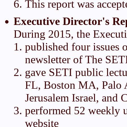
This report was accept
Executive Director's Re
During 2015, the Executi
published four issues o
newsletter of The SETI
gave SETI public lectu
FL, Boston MA, Palo 
Jerusalem Israel, and 
performed 52 weekly 
website