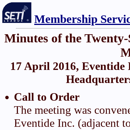
Membership Servi
Minutes of the Twent
M
17 April 2016, Eventide 
Headquarters)
Call to Order
The meeting was convene
Eventide Inc. (adjacent 