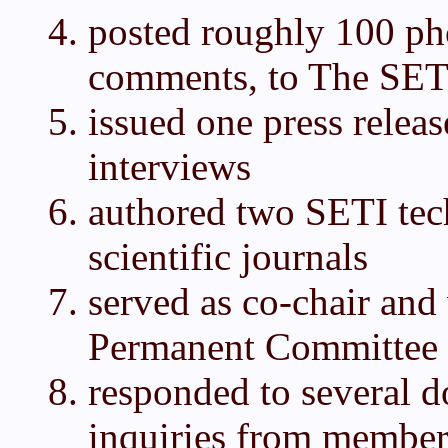
posted roughly 100 ph
comments, to The SET
issued one press relea
interviews
authored two SETI tech
scientific journals
served as co-chair an
Permanent Committee
responded to several 
inquiries from member