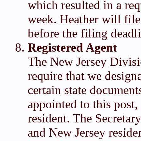
which resulted in a req
week. Heather will file,
before the filing deadl
Registered Agent
The New Jersey Divisi
require that we design
certain state document
appointed to this post,
resident. The Secretar
and New Jersey reside