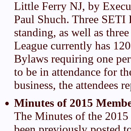
Little Ferry NJ, by Execu
Paul Shuch. Three SETI
standing, as well as thre
League currently has 12
Bylaws requiring one per
to be in attendance for 
business, the attendees r
Minutes of 2015 Membe
The Minutes of the 201
been previously posted 