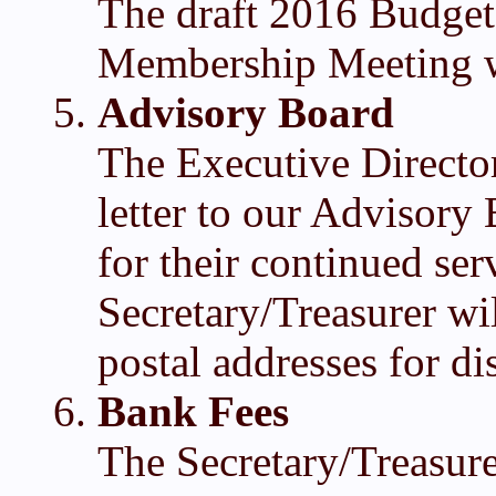
The draft 2016 Budget
Membership Meeting w
Advisory Board
The Executive Director
letter to our Advisor
for their continued se
Secretary/Treasurer wil
postal addresses for dis
Bank Fees
The Secretary/Treasure