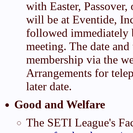
with Easter, Passover,
will be at Eventide, I
followed immediately 
meeting. The date and 
membership via the web
Arrangements for telep
later date.
Good and Welfare
The SETI League's Fa