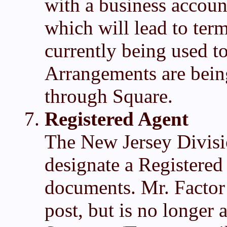
with a business accou
which will lead to ter
currently being used t
Arrangements are being
through Square.
Registered Agent
The New Jersey Divisi
designate a Registered 
documents. Mr. Factor 
post, but is no longer 