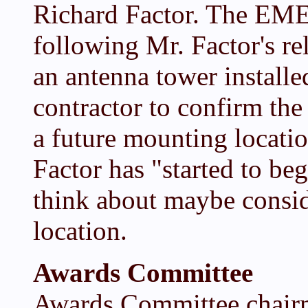
Richard Factor. The EME 
following Mr. Factor's r
an antenna tower installe
contractor to confirm the 
a future mounting locati
Factor has "started to be
think about maybe consi
location.
Awards Committee
Awards Committee chair