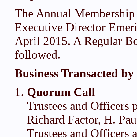
The Annual Membership 
Executive Director Emer
April 2015. A Regular Bo
followed.
Business Transacted by 
Quorum Call
Trustees and Officers 
Richard Factor, H. Pa
Trustees and Officers 