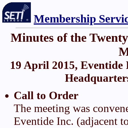
Membership Servi
Minutes of the Twent
M
19 April 2015, Eventide 
Headquarters)
Call to Order
The meeting was convene
Eventide Inc. (adjacent 