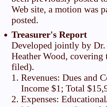
Web site, a motion was pa
posted.
Treasurer's Report
Developed jointly by Dr.
Heather Wood, covering t
filed).
Revenues: Dues and Co
Income $1; Total $15,
Expenses: Educational