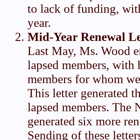
to lack of funding, wit
year.
Mid-Year Renewal Le
Last May, Ms. Wood em
lapsed members, with h
members for whom we h
This letter generated t
lapsed members. The N
generated six more re
Sending of these letter