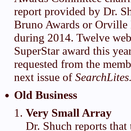
report provided by Dr. 
Bruno Awards or Orville
during 2014. Twelve web
SuperStar award this yea
requested from the member
next issue of
SearchLites
Old Business
Very Small Array
Dr. Shuch reports that