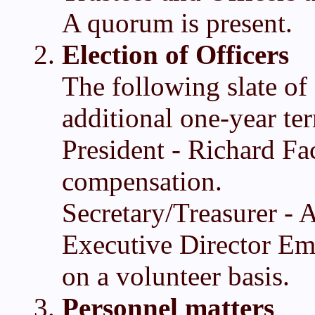
A quorum is present.
Election of Officers
The following slate of 
additional one-year te
President - Richard Fa
compensation.
Secretary/Treasurer -
Executive Director Eme
on a volunteer basis.
Personnel matters