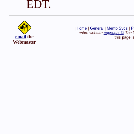
EDT.
|
Home
|
General
|
Memb Svcs
|
P
entire website
copyright ©
The S
email
the
this page l
Webmaster