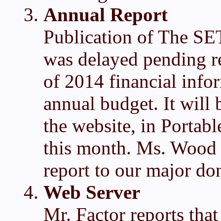
Annual Report
Publication of The SE
was delayed pending re
of 2014 financial info
annual budget. It will
the website, in Portab
this month. Ms. Wood w
report to our major do
Web Server
Mr. Factor reports tha