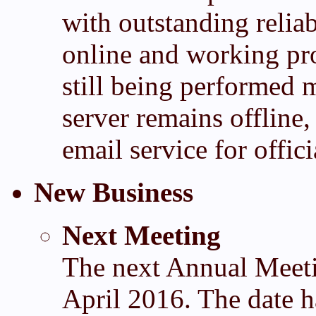
with outstanding reliab
online and working pr
still being performed 
server remains offline
email service for offi
New Business
Next Meeting
The next Annual Meeti
April 2016. The date ha