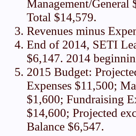
Management/General $
Total $14,579.
Revenues minus Expen
End of 2014, SETI Lea
$6,147. 2014 beginning
2015 Budget: Project
Expenses $11,500; Ma
$1,600; Fundraising E
$14,600; Projected ex
Balance $6,547.