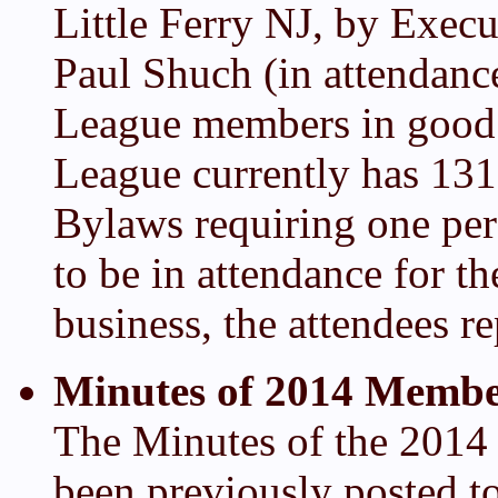
Little Ferry NJ, by Execu
Paul Shuch (in attendanc
League members in good 
League currently has 13
Bylaws requiring one per
to be in attendance for 
business, the attendees r
Minutes of 2014 Membe
The Minutes of the 201
been previously posted 