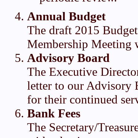
Annual Budget
The draft 2015 Budget
Membership Meeting w
Advisory Board
The Executive Director
letter to our Advisor
for their continued se
Bank Fees
The Secretary/Treasur