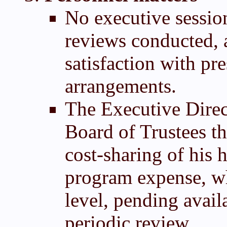
No executive sessio
reviews conducted, 
satisfaction with pr
arrangements.
The Executive Direc
Board of Trustees t
cost-sharing of his 
program expense, whi
level, pending avail
periodic review.