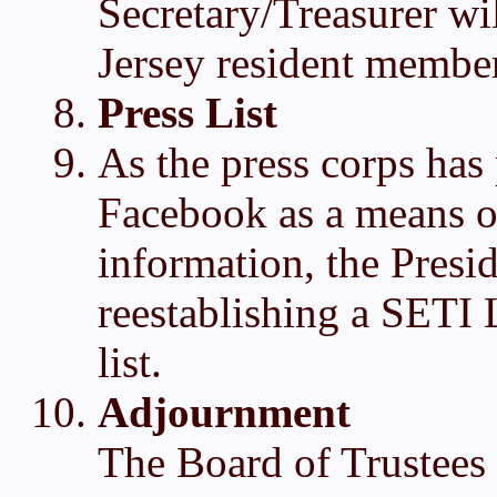
Secretary/Treasurer wi
Jersey resident member
Press List
As the press corps has 
Facebook as a means o
information, the Presid
reestablishing a SETI 
list.
Adjournment
The Board of Trustees