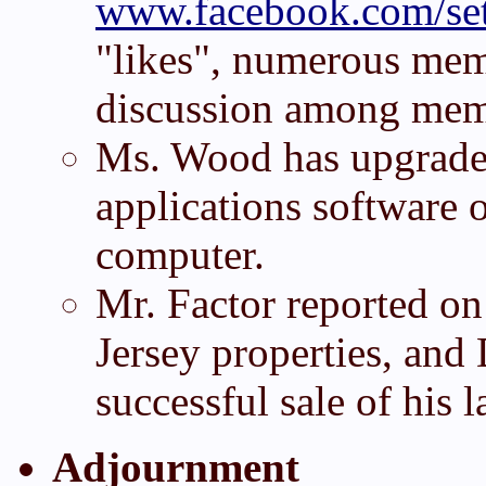
www.facebook.com/set
"likes", numerous mem
discussion among mem
Ms. Wood has upgrade
applications software
computer.
Mr. Factor reported on
Jersey properties, and
successful sale of his 
Adjournment