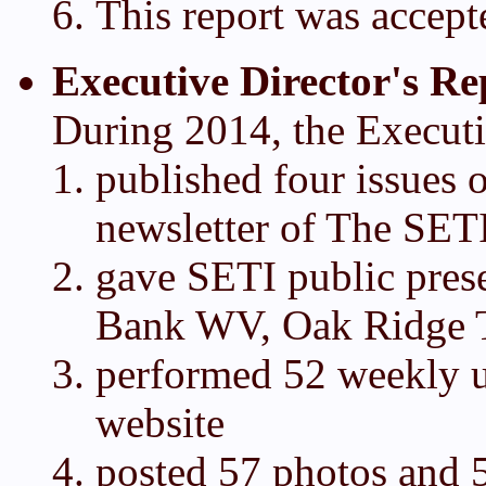
This report was accept
Executive Director's Re
During 2014, the Executi
published four issues o
newsletter of The SETI
gave SETI public pres
Bank WV, Oak Ridge 
performed 52 weekly 
website
posted 57 photos and 