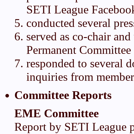
SETI League Faceboo
conducted several pres
served as co-chair an
Permanent Committee
responded to several 
inquiries from member
Committee Reports
EME Committee
Report by SETI League pr