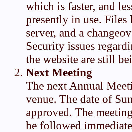
which is faster, and le
presently in use. File
server, and a changeove
Security issues regard
the website are still b
Next Meeting
The next Annual Meetin
venue. The date of Su
approved. The meeting
be followed immediate