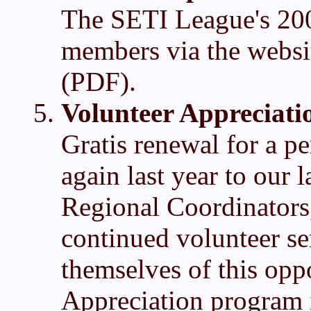
The SETI League's 200
members via the websi
(PDF).
Volunteer Appreciati
Gratis renewal for a p
again last year to our
Regional Coordinators
continued volunteer s
themselves of this opp
Appreciation program i