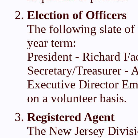
Election of Officers
The following slate of 
year term:
President - Richard Fa
Secretary/Treasurer -
Executive Director Eme
on a volunteer basis.
Registered Agent
The New Jersey Divisi