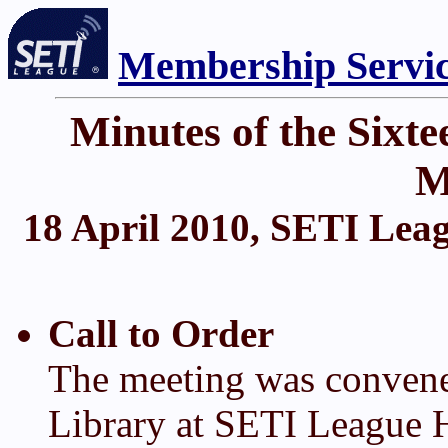
Membership Servi
Minutes of the Six
M
18 April 2010, SETI Leag
Call to Order
The meeting was convene
Library at SETI League H