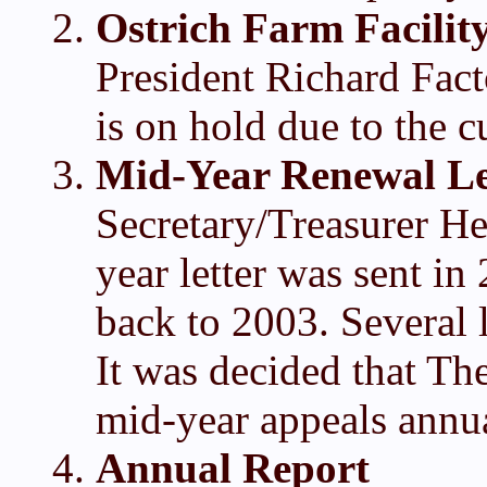
Ostrich Farm Facilit
President Richard Facto
is on hold due to the cu
Mid-Year Renewal Le
Secretary/Treasurer He
year letter was sent i
back to 2003. Several
It was decided that Th
mid-year appeals annua
Annual Report