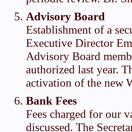
Advisory Board
Establishment of a secu
Executive Director Em
Advisory Board member
authorized last year. T
activation of the new 
Bank Fees
Fees charged for our v
discussed. The Secreta