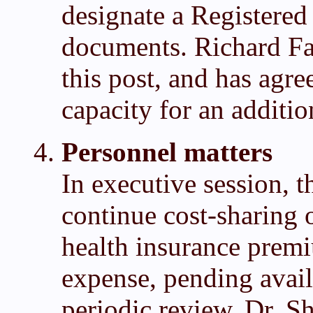
designate a Registered 
documents. Richard Fa
this post, and has agre
capacity for an additio
Personnel matters
In executive session, t
continue cost-sharing 
health insurance premi
expense, pending avail
periodic review. Dr. S