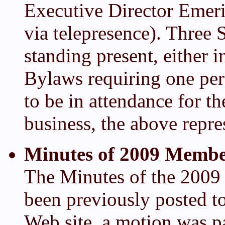
Executive Director Emeri
via telepresence). Thre
standing present, either i
Bylaws requiring one per
to be in attendance for 
business, the above repr
Minutes of 2009 Membe
The Minutes of the 200
been previously posted 
Web site, a motion was pa