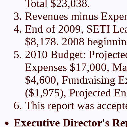
Total $23,038.
Revenues minus Expen
End of 2009, SETI Lea
$8,178. 2008 beginning
2010 Budget: Project
Expenses $17,000, Ma
$4,600, Fundraising Ex
($1,975), Projected E
This report was accept
Executive Director's Re