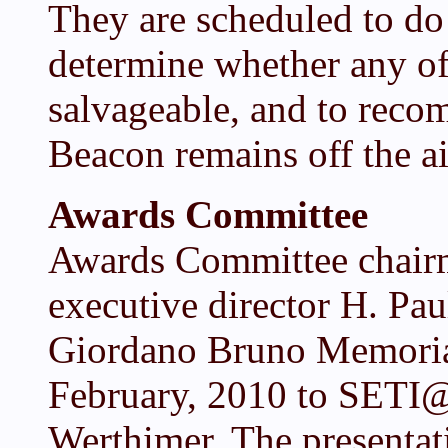
They are scheduled to do 
determine whether any of
salvageable, and to reco
Beacon remains off the air
Awards Committee
Awards Committee chair
executive director H. Pa
Giordano Bruno Memoria
February, 2010 to SETI@
Werthimer. The presentat