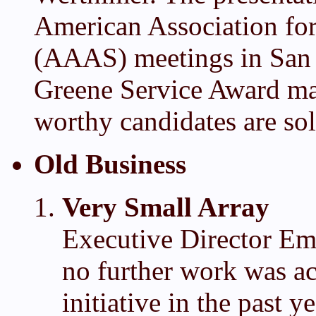
American Association fo
(AAAS) meetings in San 
Greene Service Award ma
worthy candidates are soli
Old Business
Very Small Array
Executive Director Eme
no further work was ac
initiative in the past y