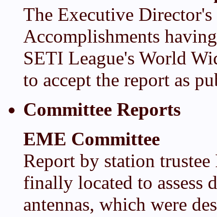
The Executive Director's
Accomplishments having 
SETI League's World Wid
to accept the report as pu
Committee Reports
EME Committee
Report by station trustee
finally located to asses
antennas, which were des