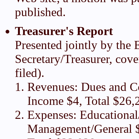
published.
Treasurer's Report
Presented jointly by the 
Secretary/Treasurer, cove
filed).
Revenues: Dues and Co
Income $4, Total $26,
Expenses: Educational
Management/General $