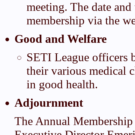
meeting. The date and 
membership via the web
Good and Welfare
SETI League officers b
their various medical 
in good health.
Adjournment
The Annual Membership 
Executive Director Emer