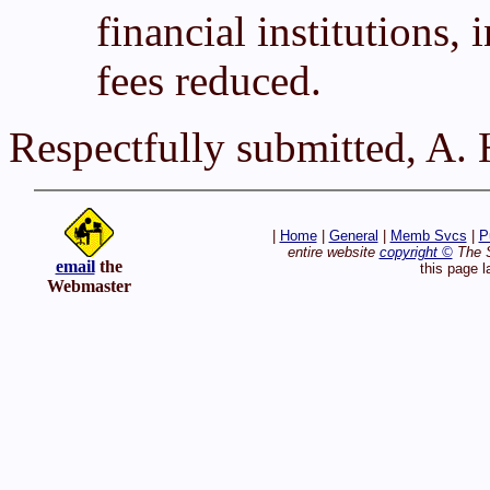
financial institutions, 
fees reduced.
Respectfully submitted, A.
|
Home
|
General
|
Memb Svcs
|
P
entire website
copyright ©
The S
email
the
this page l
Webmaster