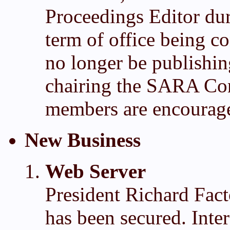
Proceedings Editor du
term of office being 
no longer be publishi
chairing the SARA Co
members are encouraged
New Business
Web Server
President Richard Fact
has been secured. Inter