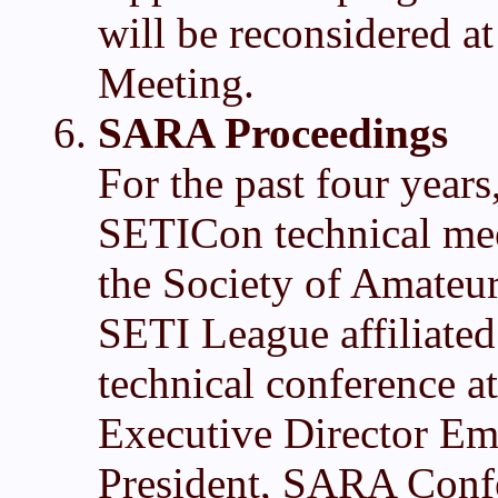
will be reconsidered 
Meeting.
SARA Proceedings
For the past four years
SETICon technical mee
the Society of Amateu
SETI League affiliated 
technical conference
Executive Director Em
President, SARA Conf