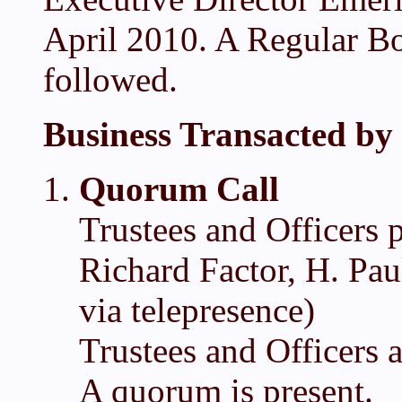
April 2010. A Regular Bo
followed.
Business Transacted by 
Quorum Call
Trustees and Officers 
Richard Factor, H. Pau
via telepresence)
Trustees and Officers 
A quorum is present.