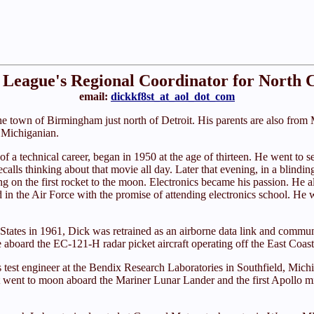
League's Regional Coordinator for North 
email:
dickkf8st_at_aol_dot_com
e town of Birmingham just north of Detroit. His parents are also from M
a Michiganian.
uit of a technical career, began in 1950 at the age of thirteen. He went 
ecalls thinking about that movie all day. Later that evening, in a blind
ng on the first rocket to the moon. Electronics became his passion. He a
ed in the Air Force with the promise of attending electronics school. 
 States in 1961, Dick was retrained as an airborne data link and commun
e aboard the EC-121-H radar picket aircraft operating off the East Coast
s test engineer at the Bendix Research Laboratories in Southfield, Mich
went to moon aboard the Mariner Lunar Lander and the first Apollo miss