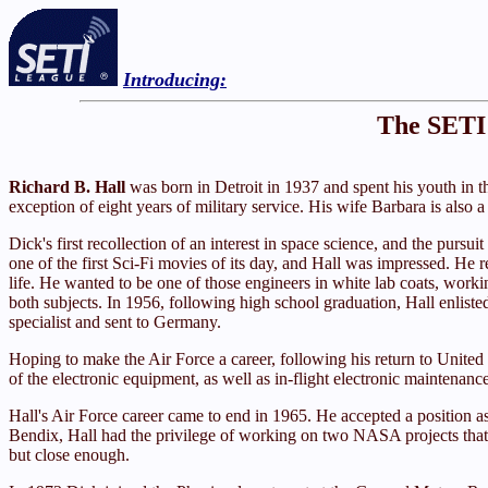
Introducing:
The SETI 
Richard B. Hall
was born in Detroit in 1937 and spent his youth in th
exception of eight years of military service. His wife Barbara is also 
Dick's first recollection of an interest in space science, and the purs
one of the first Sci-Fi movies of its day, and Hall was impressed. He r
life. He wanted to be one of those engineers in white lab coats, worki
both subjects. In 1956, following high school graduation, Hall enlist
specialist and sent to Germany.
Hoping to make the Air Force a career, following his return to United
of the electronic equipment, as well as in-flight electronic maintenanc
Hall's Air Force career came to end in 1965. He accepted a position a
Bendix, Hall had the privilege of working on two NASA projects that 
but close enough.