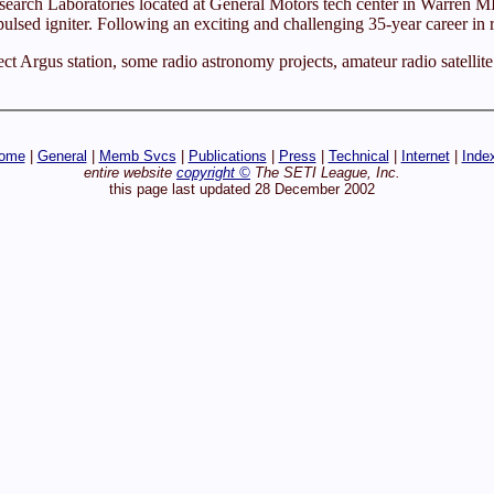
earch Laboratories located at General Motors tech center in Warren MI.
sed igniter. Following an exciting and challenging 35-year career in r
ect Argus station, some radio astronomy projects, amateur radio satellit
ome
|
General
|
Memb Svcs
|
Publications
|
Press
|
Technical
|
Internet
|
Inde
entire website
copyright ©
The SETI League, Inc.
this page last updated 28 December 2002