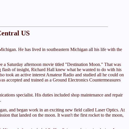
Central US
ichigan. He has lived in southeastern Michigan all his life with the
to see a Saturday afternoon movie titled "Destination Moon." That was
ing flash of insight, Richard Hall knew what he wanted to do with his
lso took an active interest Amateur Radio and studied all he could on
He was accepted and trained as a Ground Electronics Countermeasures
ications specialist. His duties included shop maintenance and repair
.
igan, and began work in an exciting new field called Laser Optics. At
ion that landed on the moon. It wasn't the first rocket to the moon,