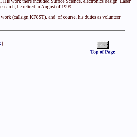
 His work there included Suffice Science, electronics design, Laser
esearch, he retired in August of 1999.
e work (callsign KF8ST), and, of course, his duties as volunteer
x
|
Top of Page