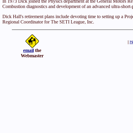
In 1973 Dick joined the Physics department at the General Motors Res
Combustion diagnostics and development of an advanced ultra-short-pul
Dick Hall's retirement plans include devoting time to setting up a Proj
Regional Coordinator for The SETI League, Inc.
|
H
email
the
Webmaster