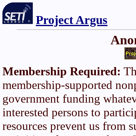
Project Argus
Ano
Membership Required:
The
membership-supported nonpr
government funding whatev
interested persons to partic
resources prevent us from s