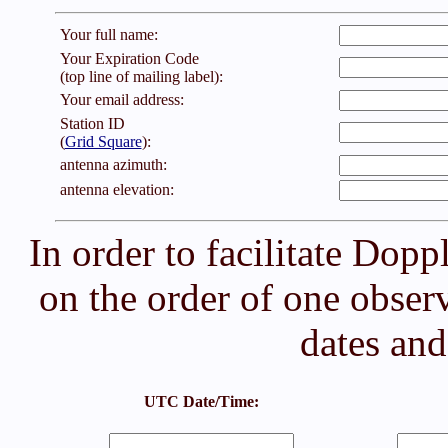
Your full name:
Your Expiration Code
(top line of mailing label):
Your email address:
Station ID
(
Grid Square
):
antenna azimuth:
antenna elevation:
In order to facilitate Doppl
on the order of one observ
dates an
UTC Date/Time: