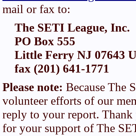
mail or fax to:
The SETI League, Inc.
PO Box 555
Little Ferry NJ 07643 
fax (201) 641-1771
Please note:
Because The S
volunteer efforts of our me
reply to your report. Thank
for your support of The SE