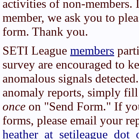
activities of non-members. 
member, we ask you to ple
form. Thank you.
SETI League
members
part
survey are encouraged to kee
anomalous signals detected.
anomaly reports, simply fil
once
on "Send Form." If yo
forms, please email your rep
heather_at_setileague_dot_