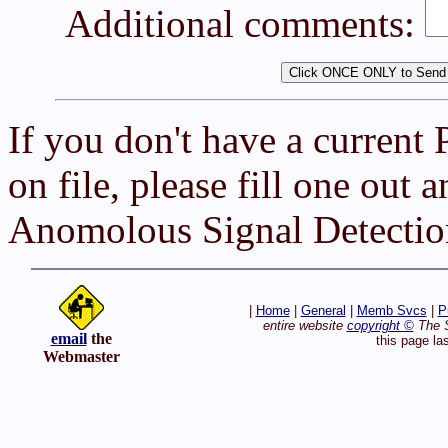
Additional comments:
If you don't have a current
on file, please fill one out 
Anomolous Signal Detectio
|
Home
|
General
|
Memb Svcs
|
P
entire website
copyright ©
The S
email
the
this page la
Webmaster