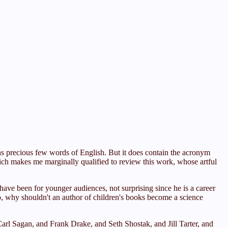
s precious few words of English. But it does contain the acronym
ich makes me marginally qualified to review this work, whose artful
ave been for younger audiences, not surprising since he is a career
So, why shouldn't an author of children's books become a science
arl Sagan, and Frank Drake, and Seth Shostak, and Jill Tarter, and