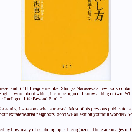
f Japanese, and SETI League member Shin-ya Narusawa's new book contain
English word about which, it can be argued, I know a thing or two. Wh
or Intelligent Life Beyond Earth."
 adults, I was somewhat surprised. Most of his previous publications h
bout extraterrestrial neighbors, don't we all exhibit youthful wonder? 
ed by how many of its photographs I recognized. There are images of C