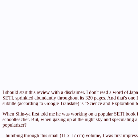
I should start this review with a disclaimer. I don't read a word o
SETI, sprinkled abundantly throughout its 320 pages. And that's one 
subtitle (according to Google Translate) is "Science and Exploration f
When Shin-ya first told me he was working on a popular SETI book for
schoolteacher. But, when gazing up at the night sky and speculating a
popularizer?
Thumbing through this small (11 x 17 cm) volume, I was first impress