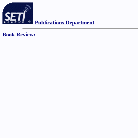
Publications Department
Book Review: