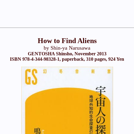
How to Find Aliens
by Shin-ya Narusawa
GENTOSHA Shinsho, November 2013
ISBN 978-4-344-98328-1, paperback, 310 pages, 924 Yen