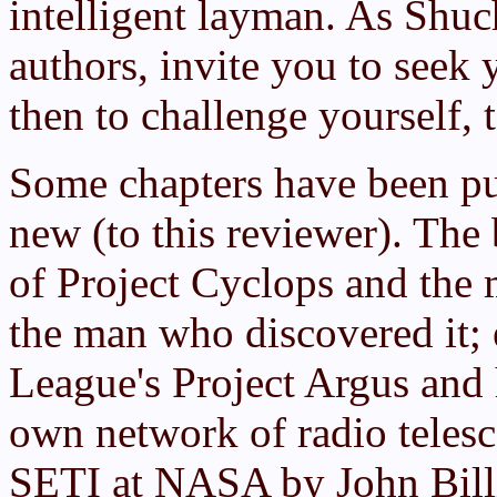
intelligent layman. As Shuch
authors, invite you to seek
then to challenge yourself, 
Some chapters have been pu
new (to this reviewer). The
of Project Cyclops and the 
the man who discovered it; 
League's Project Argus and 
own network of radio telesc
SETI at NASA by John Billi