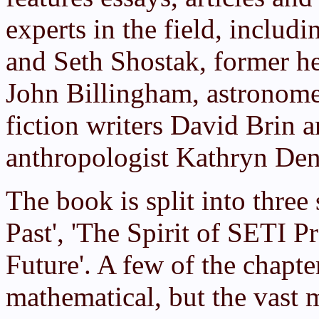
experts in the field, includin
and Seth Shostak, former 
John Billingham, astronome
fiction writers David Brin 
anthropologist Kathryn Den
The book is split into three
Past', 'The Spirit of SETI P
Future'. A few of the chapte
mathematical, but the vast m