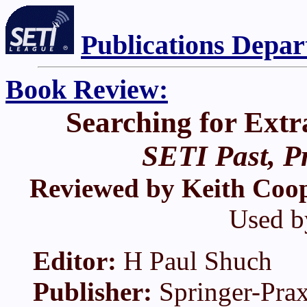
Publications Depa
Book Review:
Searching for Extra
SETI Past, P
Reviewed by Keith Coo
Used b
Editor:
H Paul Shuch
Publisher:
Springer-Prax