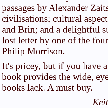
passages by Alexander Zaits
civilisations; cultural asp
and Brin; and a delightful s
lost letter by one of the foun
Philip Morrison.
It's pricey, but if you have a
book provides the wide, ey
books lack. A must buy.
Kei