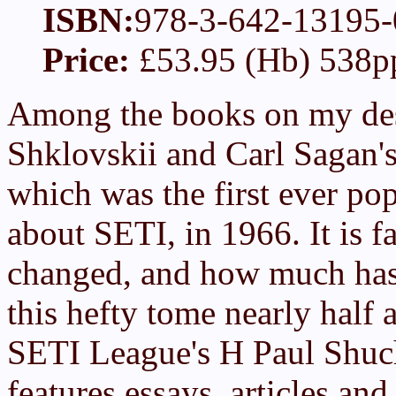
ISBN:
978-3-642-13195-
Price:
£53.95 (Hb) 538p
Among the books on my desk
Shklovskii and Carl Sagan'
which was the first ever po
about SETI, in 1966. It is 
changed, and how much hasn'
this hefty tome nearly half a
SETI League's H Paul Shu
features essays, articles and