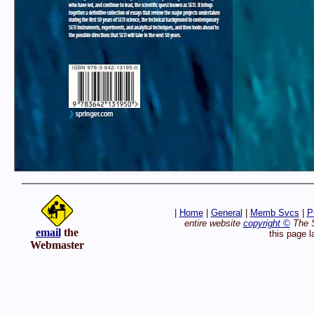
|
Home
|
General
|
Memb Svcs
|
P
entire website
copyright ©
The S
email
the
this page 
Webmaster