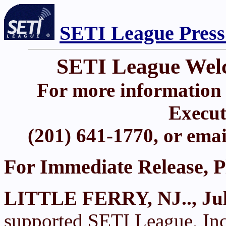
SETI League Press
SETI League Wel
For more information 
Execut
(201) 641-1770, or ema
For Immediate Release, P
LITTLE FERRY, NJ.., Jul
supported SETI League, Inc.