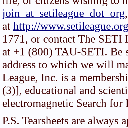
life, or citizens wishing to 
join_at_setileague_dot_org
at
http://www.setileague.org
1771, or contact The SETI 
at +1 (800) TAU-SETI. Be su
address to which we will ma
League, Inc. is a membershi
(3)], educational and scient
electromagnetic Search for E
P.S. Tearsheets are always 