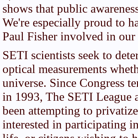
shows that public awareness
We're especially proud to h
Paul Fisher involved in our
SETI scientists seek to de
optical measurements wheth
universe. Since Congress 
in 1993, The SETI League a
been attempting to privatiz
interested in participating in