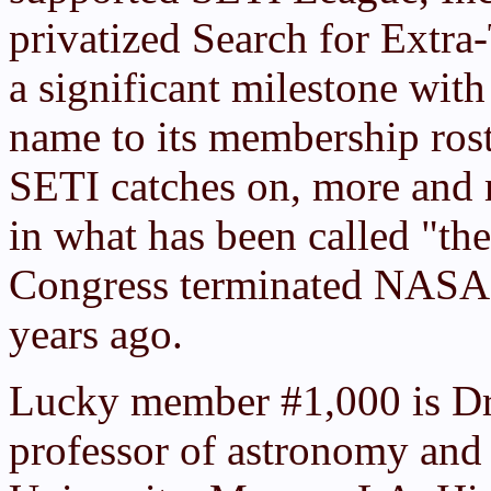
privatized Search for Extra-
a significant milestone with
name to its membership roste
SETI catches on, more and m
in what has been called "the
Congress terminated NASA'
years ago.
Lucky member #1,000 is Dr. 
professor of astronomy and 