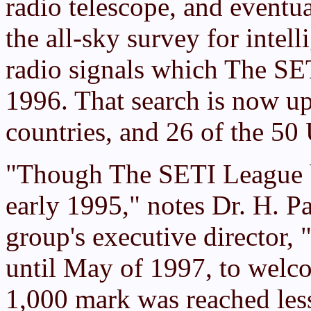
radio telescope, and eventua
the all-sky survey for intell
radio signals which The SE
1996. That search is now up 
countries, and 26 of the 50 
"Though The SETI League 
early 1995," notes Dr. H. P
group's executive director, 
until May of 1997, to wel
1,000 mark was reached less