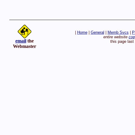
|
Home
|
General
|
Memb Svcs
|
P
entire website
cop
email
the
this page las
Webmaster