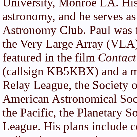
University, Monroe LA. His 
astronomy, and he serves as
Astronomy Club. Paul was f
the Very Large Array (VLA
featured in the film
Contact
(callsign KB5KBX) and a m
Relay League, the Society 
American Astronomical Soci
the Pacific, the Planetary 
League. His plans include c