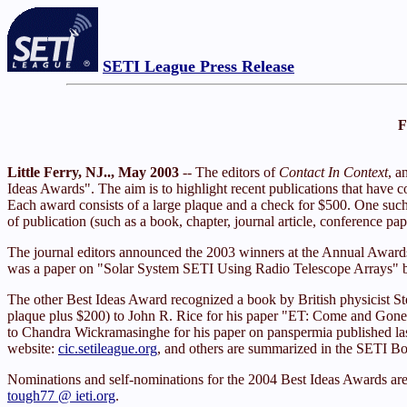
SETI League Press Release
F
Little Ferry, NJ.., May 2003
-- The editors of
Contact In Context
, a
Ideas Awards". The aim is to highlight recent publications that have con
Each award consists of a large plaque and a check for $500. One such 
of publication (such as a book, chapter, journal article, conference 
The journal editors announced the 2003 winners at the Annual Awa
was a paper on "Solar System SETI Using Radio Telescope Arrays" by 
The other Best Ideas Award recognized a book by British physicist St
plaque plus $200) to John R. Rice for his paper "ET: Come and Gone
to Chandra Wickramasinghe for his paper on panspermia published las
website:
cic.setileague.org
, and others are summarized in the SETI Bo
Nominations and self-nominations for the 2004 Best Ideas Awards ar
tough77 @ ieti.org
.