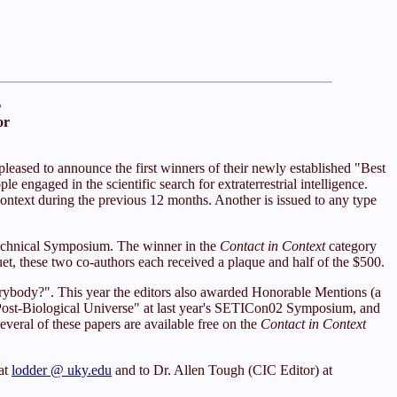
s
or
leased to announce the first winners of their newly established "Best
e engaged in the scientific search for extraterrestrial intelligence.
ontext during the previous 12 months. Another is issued to any type
echnical Symposium. The winner in the
Contact in Context
category
, these two co-authors each received a plaque and half of the $500.
erybody?". This year the editors also awarded Honorable Mentions (a
 Post-Biological Universe" at last year's SETICon02 Symposium, and
everal of these papers are available free on the
Contact in Context
at
lodder @ uky.edu
and to Dr. Allen Tough (CIC Editor) at