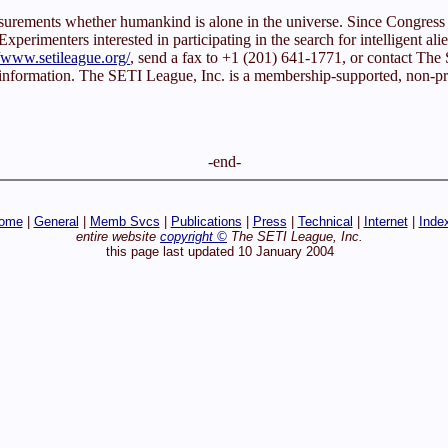
easurements whether humankind is alone in the universe. Since Congr
xperimenters interested in participating in the search for intelligent alie
//www.setileague.org/
, send a fax to +1 (201) 641-1771, or contact T
 information. The SETI League, Inc. is a membership-supported, non-prof
-end-
ome
|
General
|
Memb Svcs
|
Publications
|
Press
|
Technical
|
Internet
|
Inde
entire website
copyright ©
The SETI League, Inc.
this page last updated 10 January 2004