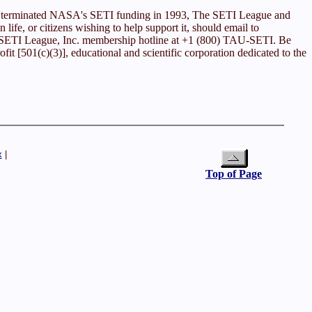
ess terminated NASA's SETI funding in 1993, The SETI League and
n life, or citizens wishing to help support it, should email to
he SETI League, Inc. membership hotline at +1 (800) TAU-SETI. Be
it [501(c)(3)], educational and scientific corporation dedicated to the
x
|
Top of Page