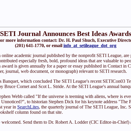
SETI Journal Announces Best Ideas Award
or more information contact: Dr. H. Paul Shuch, Executive Direct
(201) 641-1770, or email
info_at_setileague_dot_org
n online academic journal published by the nonprofit SETI League, are p
tributed especially fresh, bold, profound ideas that are valuable to peopl
award is given annually for a paper or essay published in Contact in C
paper, journal, web document, or monograph) relevant to SETI research.
rds Banquet, which concluded The SETI League's recent SETICon03 T
Bruce Cornet and Scot L. Stride. At the SETI League's annual banquet
ephen Webb called "If the universe is teeming with aliens, where is ev
 Unnoticed?", to historian Stephen Dick for his keynote address "The
t year in
SearchLites
, the quarterly journal of The SETI League, Inc. S
okshelf column found on that site.
e welcomed. Send them to Dr. Robert A. Lodder (CIC Editor-in-Chief) 