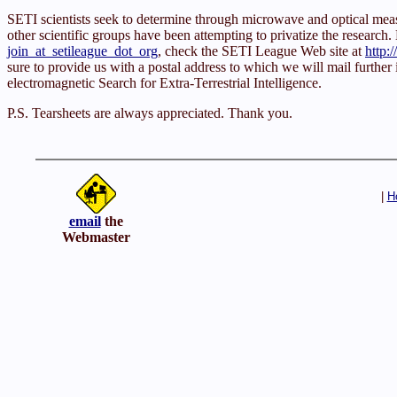
SETI scientists seek to determine through microwave and optical m
other scientific groups have been attempting to privatize the research. E
join_at_setileague_dot_org
, check the SETI League Web site at
http:
sure to provide us with a postal address to which we will mail further
electromagnetic Search for Extra-Terrestrial Intelligence.
P.S. Tearsheets are always appreciated. Thank you.
|
H
email
the
Webmaster