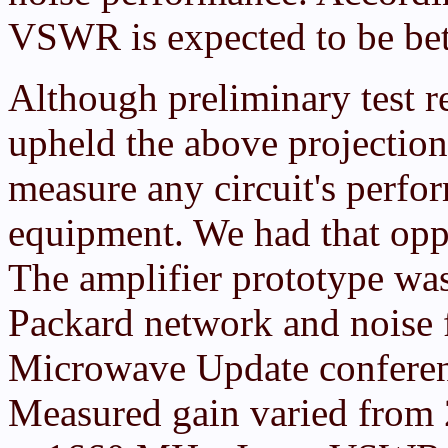
VSWR is expected to be bett
Although preliminary test r
upheld the above projections
measure any circuit's perfor
equipment. We had that oppo
The amplifier prototype wa
Packard network and noise fi
Microwave Update conferenc
Measured gain varied from