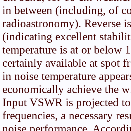
in between (including, of c
radioastronomy). Reverse i
(indicating excellent stabili
temperature is at or below 
certainly available at spot
in noise temperature appears
economically achieve the w
Input VSWR is projected to 
frequencies, a necessary re
noise performance. Accordi