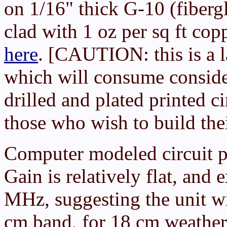
on 1/16" thick G-10 (fiberg
clad with 1 oz per sq ft cop
here
. [CAUTION: this is a l
which will consume conside
drilled and plated printed ci
those who wish to build th
Computer modeled circuit p
Gain is relatively flat, an
MHz, suggesting the unit wi
cm band, for 18 cm weather s