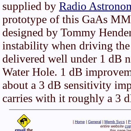
supplied by
Radio Astrono
prototype of this GaAs MMIC
designed by Tommy Hende
instability when driving t
delivered well under 1 dB no
Water Hole. 1 dB improvemen
about a 3 dB sensitivity im
carries with it roughly a 3 d
|
Home
|
General
|
Memb Svcs
|
P
entire website
cop
email
the
this page la