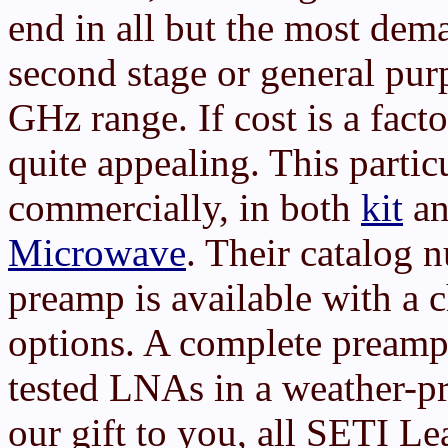
end in all but the most dema
second stage or general pur
GHz range. If cost is a fac
quite appealing. This partic
commercially, in both
kit
an
Microwave
. Their catalog
preamp is available with a 
options. A complete preamp
tested LNAs in a weather-pr
our gift to you, all SETI 