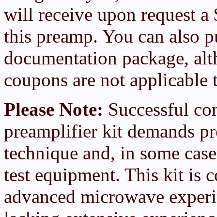
will receive upon request a
this preamp. You can also p
documentation package, al
coupons are not applicable 
Please Note:
Successful com
preamplifier kit demands p
technique and, in some case
test equipment. This kit is 
advanced microwave exper