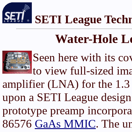
SETI League Techn
Water-Hole L
Seen here with its c
to view full-sized im
amplifier (LNA) for the 1.
upon a SETI League design.
prototype preamp incorpor
86576
GaAs MMIC
. The u