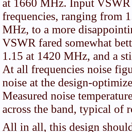
at 1660 MHz. Input VSWR w
frequencies, ranging from 
MHz, to a more disappoint
VSWR fared somewhat bette
1.15 at 1420 MHz, and a sti
At all frequencies noise fi
noise at the design-optimi
Measured noise temperature
across the band, typical of
All in all, this design shou