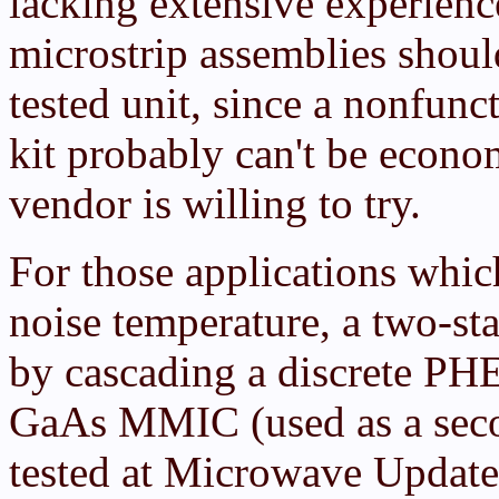
lacking extensive experienc
microstrip assemblies shou
tested unit, since a nonfun
kit probably can't be econom
vendor is willing to try.
For those applications whi
noise temperature, a two-st
by cascading a discrete PH
GaAs MMIC (used as a seco
tested at Microwave Updat