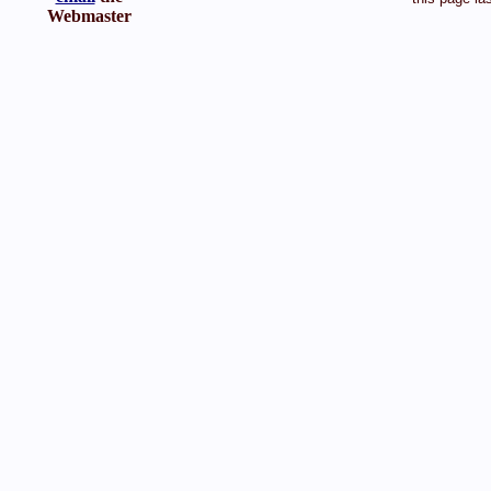
Webmaster