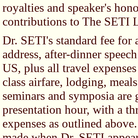
royalties and speaker's hono
contributions to The SETI 
Dr. SETI's standard fee fo
address, after-dinner speech
US, plus all travel expenses
class airfare, lodging, meal
seminars and symposia are g
presentation hour, with a t
expenses as outlined above.
made when Dr. SETI appears