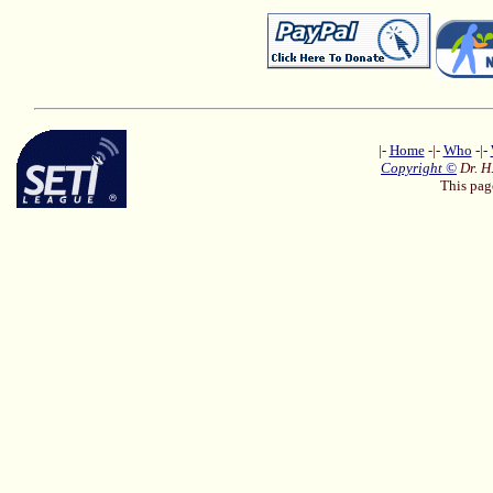
|-
Home
-|-
Who
-|-
Copyright ©
Dr. H
This pag