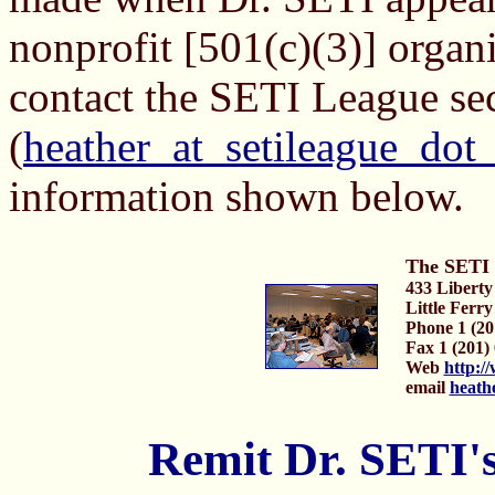
nonprofit [501(c)(3)] organi
contact the SETI League se
(
heather_at_setileague_dot
information shown below.
The SETI 
433 Liberty
Little Ferr
Phone 1 (20
Fax 1 (201)
Web
http:/
email
heath
Remit Dr. SETI'