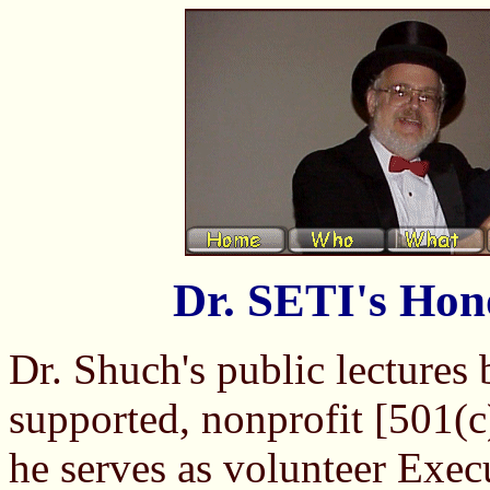
Dr. SETI's Hon
Dr. Shuch's public lectures
supported, nonprofit [501(c
he serves as volunteer Exec