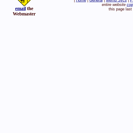
|
Home
|
General
|
Memb Svcs
|
P
entire website
cop
email
the
this page las
Webmaster