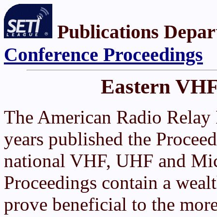
Publications Depar
Conference Proceedings
Eastern VHF
The American Radio Relay
years published the Proceed
national VHF, UHF and Mic
Proceedings contain a weal
prove beneficial to the mor