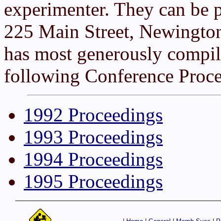
experimenter. They can be 
225 Main Street, Newingto
has most generously compile
following Conference Proce
1992 Proceedings
1993 Proceedings
1994 Proceedings
1995 Proceedings