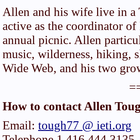
Allen and his wife live in a
active as the coordinator o
annual picnic. Allen particu
music, wilderness, hiking, 
Wide Web, and his two grow
=
How to contact Allen Tou
Email:
tough77 @ ieti.org
Telephone 1 416 444 3135