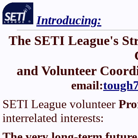
Introducing:
The SETI League's St
and Volunteer Coord
email:
tough7
SETI League volunteer
Pro
interrelated interests:
The very long-term future