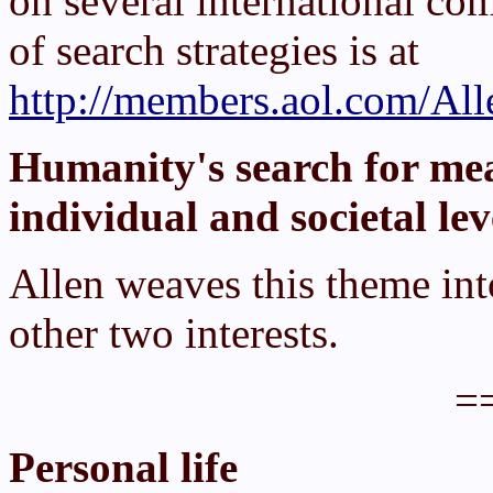
on several international com
of search strategies is at
http://members.aol.com/All
Humanity's search for me
individual and societal lev
Allen weaves this theme int
other two interests.
=
Personal life