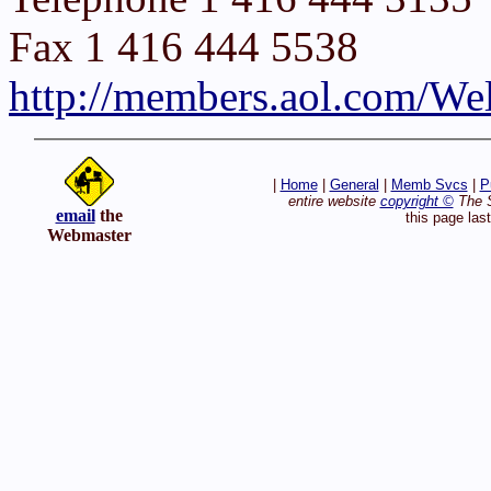
Fax 1 416 444 5538
http://members.aol.com/We
|
Home
|
General
|
Memb Svcs
|
P
entire website
copyright ©
The S
email
the
this page las
Webmaster