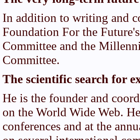
In addition to writing and c
Foundation For the Future
Committee and the Millenni
Committee.
The scientific search for ex
He is the founder and coordi
on the World Wide Web. He 
conferences and at the annu