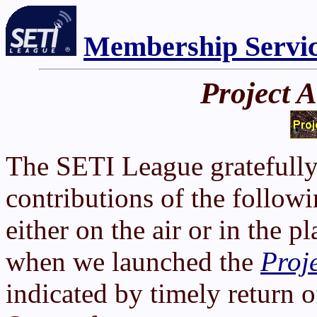
Membership Servi
Project 
The SETI League gratefully
contributions of the follow
either on the air or in the 
when we launched the
Proj
indicated by timely return o