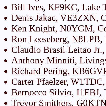
Bill Ives, KF9KC, Lake
Denis Jakac, VE3ZXN, O
Ken Knight, N0YGM, Co
Ron Leeseberg, N8LPB,
Claudio Brasil Leitao Jr.
Anthony Minniti, Living
Richard Pering, KB6GVP
Carter Pfaelzer, W1TDC
Bernocco Silvio, I1FBJ, 
Trevor Smithers, G0KTN,