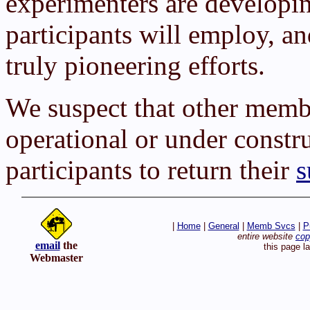
experimenters are developin
participants will employ, a
truly pioneering efforts.
We suspect that other membe
operational or under constr
participants to return their
s
|
Home
|
General
|
Memb Svcs
|
P
entire website
cop
email
the
this page l
Webmaster