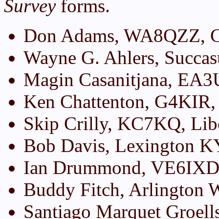
Survey
forms.
Don Adams, WA8QZZ, Ch
Wayne G. Ahlers, Succa
Magin Casanitjana, EA3
Ken Chattenton, G4KIR,
Skip Crilly, KC7KQ, Li
Bob Davis, Lexington K
Ian Drummond, VE6IXD,
Buddy Fitch, Arlington
Santiago Marquet Groell