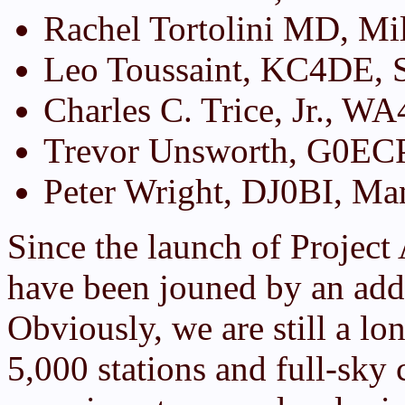
Rachel Tortolini MD, Mil
Leo Toussaint, KC4DE, 
Charles C. Trice, Jr., 
Trevor Unsworth, G0ECP
Peter Wright, DJ0BI, M
Since the launch of Project
have been jouned by an add
Obviously, we are still a lo
5,000 stations and full-sky