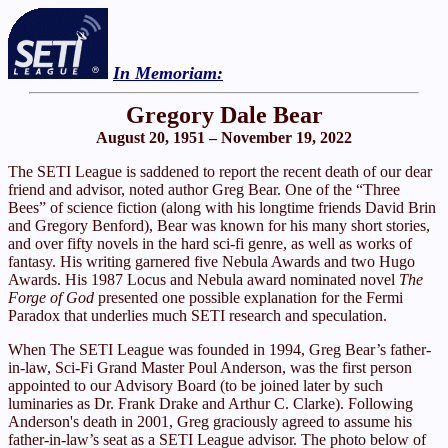
In Memoriam:
Gregory Dale Bear
August 20, 1951 – November 19, 2022
The SETI League is saddened to report the recent death of our dear
friend and advisor, noted author Greg Bear. One of the “Three
Bees” of science fiction (along with his longtime friends David Brin
and Gregory Benford), Bear was known for his many short stories,
and over fifty novels in the hard sci-fi genre, as well as works of
fantasy. His writing garnered five Nebula Awards and two Hugo
Awards. His 1987 Locus and Nebula award nominated novel
The
Forge of God
presented one possible explanation for the Fermi
Paradox that underlies much SETI research and speculation.
When The SETI League was founded in 1994, Greg Bear’s father-
in-law, Sci-Fi Grand Master Poul Anderson, was the first person
appointed to our Advisory Board (to be joined later by such
luminaries as Dr. Frank Drake and Arthur C. Clarke). Following
Anderson's death in 2001, Greg graciously agreed to assume his
father-in-law’s seat as a SETI League advisor. The photo below of