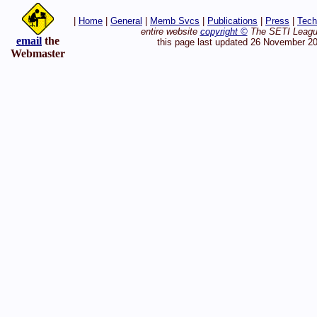
|
Home
|
General
|
Memb Svcs
|
Publications
|
Press
|
Tech
entire website
copyright ©
The SETI League
email
the
this page last updated 26 November 2
Webmaster