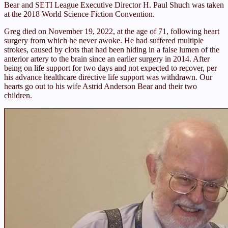
Bear and SETI League Executive Director H. Paul Shuch was taken
at the 2018 World Science Fiction Convention.
Greg died on November 19, 2022, at the age of 71, following heart
surgery from which he never awoke. He had suffered multiple
strokes, caused by clots that had been hiding in a false lumen of the
anterior artery to the brain since an earlier surgery in 2014. After
being on life support for two days and not expected to recover, per
his advance healthcare directive life support was withdrawn. Our
hearts go out to his wife Astrid Anderson Bear and their two
children.