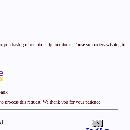
s or purchasing of membership premiums. Those supporters wishing to
Bank.
o process this request. We thank you for your patience.
x
|
Top of Page