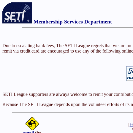
Membership Services Department
Due to escalating bank fees, The SETI League regrets that we are no
remit via credit card are encouraged to use any of the following onlin
SETI League supporters are always welcome to remit your contributi
Because The SETI League depends upon the volunteer efforts of its me
|
H
email
the