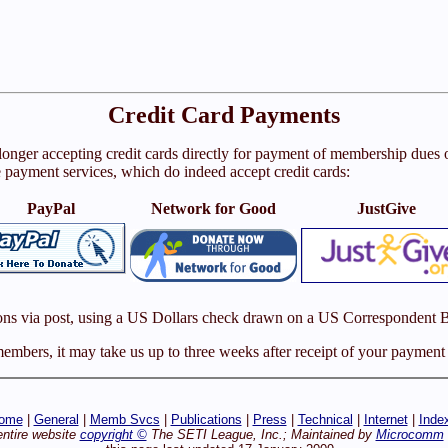
Credit Card Payments
 longer accepting credit cards directly for payment of membership due
e payment services, which do indeed accept credit cards:
PayPal
Network for Good
JustGive
ons via post, using a US Dollars check drawn on a US Correspondent 
mbers, it may take us up to three weeks after receipt of your payment t
ome
|
General
|
Memb Svcs
|
Publications
|
Press
|
Technical
|
Internet
|
Inde
entire website
copyright ©
The SETI League, Inc.; Maintained by
Microcomm