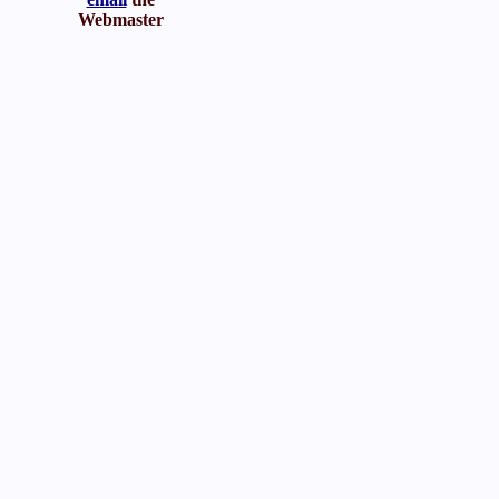
Webmaster